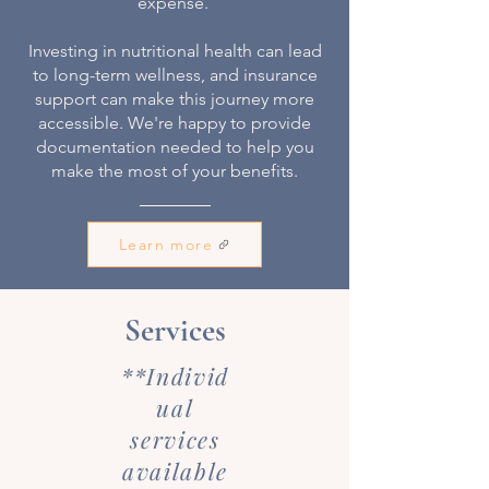
expense.
Investing in nutritional health can lead
to long-term wellness, and insurance
support can make this journey more
accessible. We're happy to provide
documentation needed to help you
make the most of your benefits.
Learn more
Services
**Individ
ual
services
available