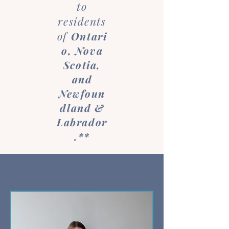
to
residents
of
Ontari
o
, Nova
Scotia,
and
Newfoun
dland &
Labrador
.**