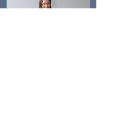
Discovery Call
15 min
Book Now