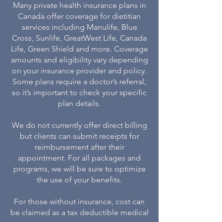
Many private health insurance plans in
Canada offer coverage for dietitian
services including Manulife, Blue
Cross, Sunlife, GreatWest Life, Canada
Life, Green Shield and more. Coverage
amounts and eligibility vary depending
on your insurance provider and policy.
Some plans require a doctor’s referral,
so it’s important to check your specific
plan details.
We do not currently offer direct billing
but clients can submit receipts for
reimbursement after their
appointment. For all packages and
programs, we will be sure to optimize
the use of your benefits.
For those without insurance, cost can
be claimed as a tax deductible medical