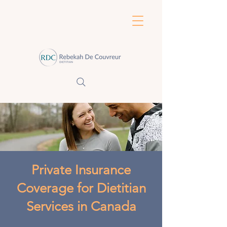
Private Insurance
Coverage for Dietitian
Services in Canada