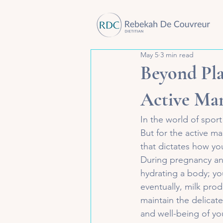
May 5
3 min read
Beyond Pla
Active Ma
In the world of sport
But for the active m
that dictates how yo
During pregnancy and 
hydrating a body; yo
eventually, milk pro
maintain the delicat
and well-being of yo