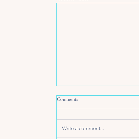
Comments
Write a comment...