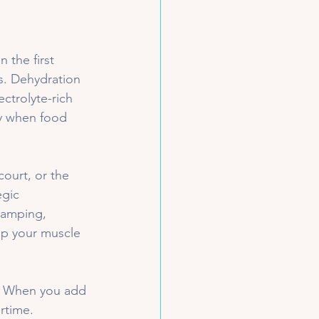
 the first 
ts. Dehydration 
ectrolyte-rich 
y when food 
court, or the 
egic 
cramping, 
ep your muscle 
e. When you add 
rtime. 