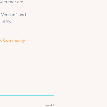
sweetener are 
e Version" and 
slushy, 
k Community 
See All