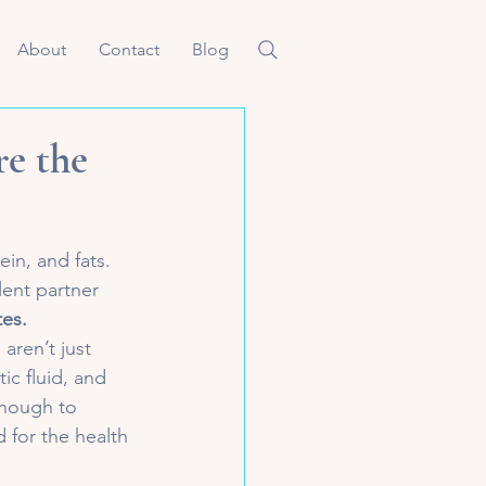
About
Contact
Blog
re the
in, and fats. 
ent partner 
tes.
aren’t just 
c fluid, and 
enough to 
 for the health 