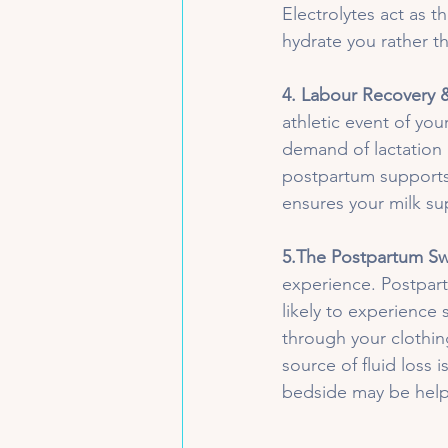
Electrolytes act as t
hydrate you rather th
4. Labour Recovery
athletic event of you
demand of lactation 
postpartum supports 
ensures your milk su
5.The Postpartum Sw
experience. Postpart
likely to experience
through your clothin
source of fluid loss 
bedside may be helpf