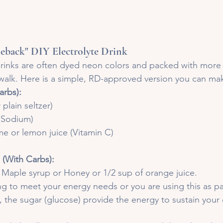
back" DIY Electrolyte Drink
rinks are often dyed neon colors and packed with more 
walk. Here is a simple, RD-approved version you can ma
arbs):
 plain seltzer)
 (Sodium)
ime or lemon juice (Vitamin C)
 (With Carbs):
f Maple syrup or Honey or 1/2 sup of orange juice.
ing to meet your energy needs or you are using this as pa
, the sugar (glucose) provide the energy to sustain your e