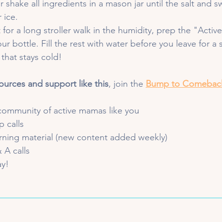
r shake all ingredients in a mason jar until the salt and 
 ice.
 for a long stroller walk in the humidity, prep the "Activ
our bottle. Fill the rest with water before you leave for a 
 that stays cold!
ources and support like this
, join the 
Bump to Comebac
community of active mamas like you
 calls 
arning material (new content added weekly)
 A calls
ay!