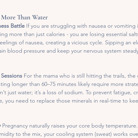
 More Than Water
ess Battle
 If you are struggling with nausea or vomiting in
sing more than just calories - you are losing essential sal
feelings of nausea, creating a vicious cycle. Sipping an el
tain blood pressure and keep your nervous system stead
 Sessions
 For the mama who is still hitting the trails, the 
ting longer than 60–75 minutes likely require more strat
n’t just water; it’s a loss of sodium. To prevent fatigue, 
 you need to replace those minerals in real-time to ke
y
 Pregnancy naturally raises your core body temperatur
midity to the mix, your cooling system (sweat) works ove