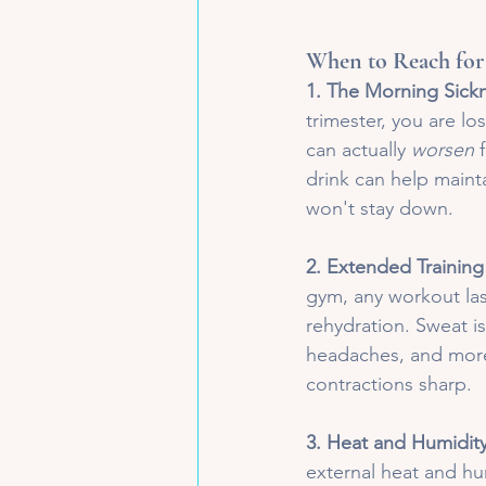
When to Reach for
1. The Morning Sickn
trimester, you are lo
can actually 
worsen
 
drink can help main
won't stay down.
2. Extended Training
gym, any workout las
rehydration. Sweat is
headaches, and more,
contractions sharp.
3. Heat and Humidit
external heat and hu