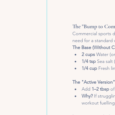
The "Bump to Come
Commercial sports d
need for a standard 
The Base (Without C
2 cups
 Water (or
1/4 tsp
 Sea salt
1/4 cup
 Fresh l
The "Active Version"
Add 
1–2 tbsp
 o
Why?
 If struggl
workout fuelling