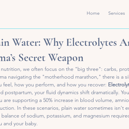
Home
Services
in Water: Why Electrolytes A
ma’s Secret Weapon
 nutrition, we often focus on the "big three": carbs, prote
ama navigating the "motherhood marathon," there is a sil
u feel, how you perform, and how you recover: 
Electroly
postpartum, your fluid dynamics shift dramatically. You 
u are supporting a 50% increase in blood volume, amnioti
duction. In these scenarios, plain water sometimes isn't 
e balance of sodium, potassium, and magnesium required
u and your baby.