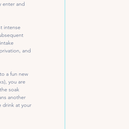
y enter and 
t intense 
 subsequent 
intake 
rivation, and 
u to a fun new 
s), you are 
the soak 
ans another 
 drink at your 