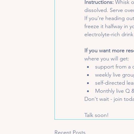
Instructions:
 Whisk o
dissolved. Serve over
If you’re heading out
freeze it halfway in y
electrolyte-rich drink
If you want more res
where you will get:
support from a 
weekly live group
self-directed le
Monthly live Q &
Don't wait - join tod
Talk soon!
Recent Posts