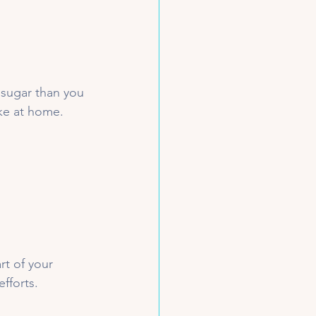
sugar than you 
ke at home.
rt of your 
fforts. 