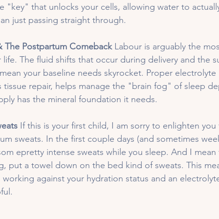
he "key" that unlocks your cells, allowing water to actuall
an just passing straight through.
 & The Postpartum Comeback
 Labour is arguably the mos
r life. The fluid shifts that occur during delivery and the
mean your baseline needs skyrocket. Proper electrolyte 
tissue repair, helps manage the "brain fog" of sleep dep
pply has the mineral foundation it needs.
eats 
If this is your first child, I am sorry to enlighten yo
um sweats. In the first couple days (and sometimes week
 som epretty intense sweats while you sleep. And I mean 
g, put a towel down on the bed kind of sweats. This me
is working against your hydration status and an electrolyte
ul. 