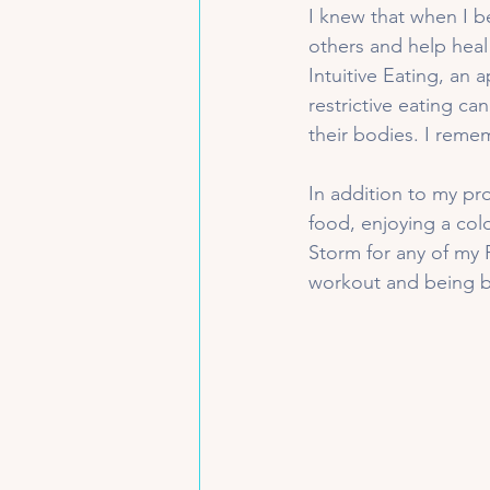
I knew that when I b
others and help heal
Intuitive Eating, an 
restrictive eating ca
their bodies. I reme
In addition to my pr
food, enjoying a col
Storm for any of my 
workout and being by