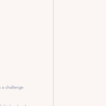
n a challenge 