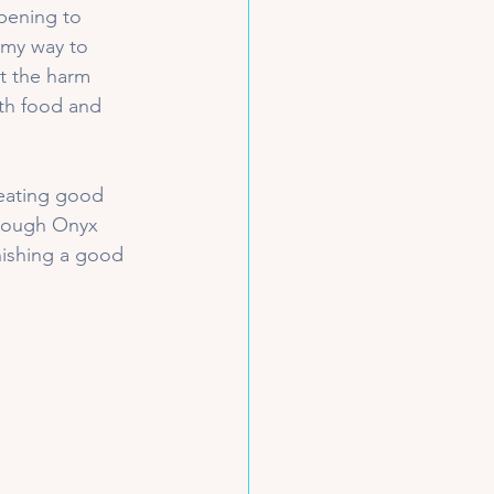
pening to 
 my way to 
ut the harm 
ith food and 
 eating good 
hrough Onyx 
nishing a good 