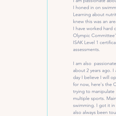
I am passionate abou
I honed in on swimmi
Learning about nutri
knew this was an area
I have worked hard o
Olympic Committee's 
ISAK Level 1 certifi
assessments.
I am also  passionate
about 2 years ago. I 
day I believe I will
for now, here's the 
trying to manipulate 
multiple sports. Mai
swimming. I got it in
also always been tou