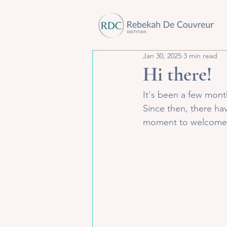
Jan 30, 2025
3 min read
Hi there!
It's been a few month
Since then, there ha
moment to welcome yo