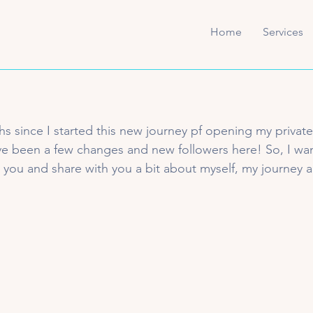
Home
Services
s since I started this new journey pf opening my private
ve been a few changes and new followers here! So, I wan
u and share with you a bit about myself, my journey an