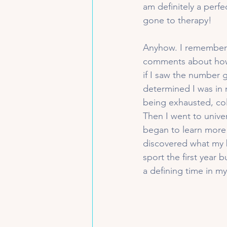
am definitely a perfe
gone to therapy!
Anyhow. I remember 
comments about how 
if I saw the number 
determined I was in 
being exhausted, col
Then I went to univer
began to learn more 
discovered what my b
sport the first year
a defining time in my 