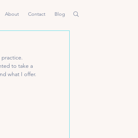
About
Contact
Blog
 practice. 
ted to take a 
d what I offer. 