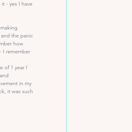
t - yes I have 
 making 
and the panic 
member how 
 - I remember 
 of 1 year I 
 and 
ovement in my 
k, it was such 