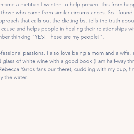
ecame a dietitian I wanted to help prevent this from hap
 those who came from similar circumstances. So I found
approach that calls out the dieting bs, tells the truth abo
n cause and helps people in healing their relationships w
mber thinking "YES! These are my people!". 
ofessional passions, I also love being a mom and a wife,
d glass of white wine with a good book (I am half-way t
Rebecca Yarros fans our there), cuddling with my pup, fi
 the water. 