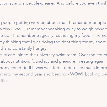
ctionist and a people-pleaser. And before you even think i
people getting worried about me - I remember people
tiny I was - I remember sneaking away to weigh myself 
go up - I remember tragically restricting my food - I re
my thinking that I was doing the right thing for my sport
d and constantly hungry. 
sity and joined the university swim team. Over the course
about nutrition, found joy and pleasure in eating again,
ody could do if it was well-fed. I didn't see much impr
 but into my second year and beyond - WOW! Looking bac
life.