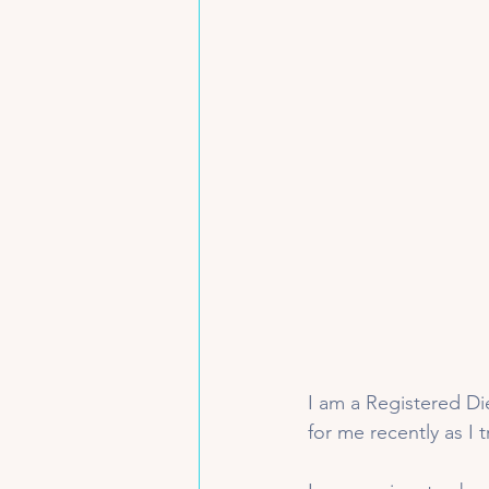
I am a Registered Die
for me recently as I 