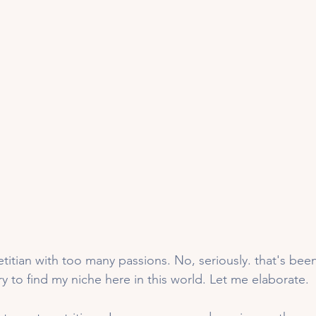
titian with too many passions. No, seriously. that's bee
try to find my niche here in this world. Let me elaborate. 