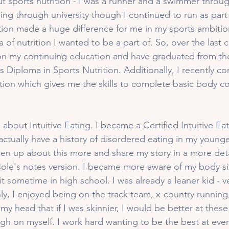
t sports nutrition - I was a runner and a swimmer throug
ng through university though I continued to run as part 
tion made a huge difference for me in my sports ambitio
 of nutrition I wanted to be a part of. So, over the last c
n my continuing education and have graduated from the 
Diploma in Sports Nutrition. Additionally, I recently c
cation which gives me the skills to complete basic body c
 about Intuitive Eating. I became a Certified Intuitive E
actually have a history of disordered eating in my young
 open up about this more and share my story in a more det
Cole's notes version. I became more aware of my body s
it sometime in high school. I was already a leaner kid - ve
nly, I enjoyed being on the track team, x-country running
 my head that if I was skinnier, I would be better at these
gh on myself. I work hard wanting to be the best at every