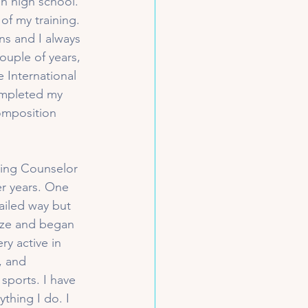
h high school. 
of my training. 
ns and I always 
ouple of years, 
International 
ompleted my 
omposition 
ating Counselor 
er years. One 
ailed way but 
ize and began 
ry active in 
, and 
 sports. I have 
thing I do. I 