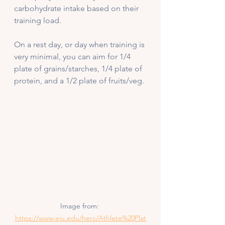
carbohydrate intake based on their 
training load. 
On a rest day, or day when training is 
very minimal, you can aim for 1/4 
plate of grains/starches, 1/4 plate of 
protein, and a 1/2 plate of fruits/veg. 
Image from: 
https://www.eiu.edu/herc/Athlete%20Plat