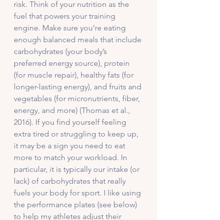
risk. Think of your nutrition as the 
fuel that powers your training 
engine. Make sure you’re eating 
enough balanced meals that include 
carbohydrates (your body’s 
preferred energy source), protein 
(for muscle repair), healthy fats (for 
longer-lasting energy), and fruits and 
vegetables (for micronutrients, fiber, 
energy, and more) (Thomas et al., 
2016). If you find yourself feeling 
extra tired or struggling to keep up, 
it may be a sign you need to eat 
more to match your workload. In 
particular, it is typically our intake (or 
lack) of carbohydrates that really 
fuels your body for sport. I like using 
the performance plates (see below) 
to help my athletes adjust their 