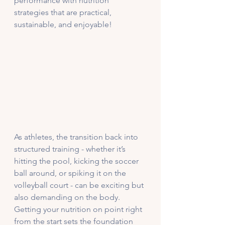
performance with nutrition 
strategies that are practical, 
sustainable, and enjoyable! 
As athletes, the transition back into 
structured training - whether it’s 
hitting the pool, kicking the soccer 
ball around, or spiking it on the 
volleyball court - can be exciting but 
also demanding on the body. 
Getting your nutrition on point right 
from the start sets the foundation 