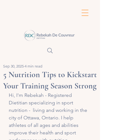
Sep 30, 2025
4 min read
5 Nutrition Tips to Kickstart
Your Training Season Strong
Hi, I'm Rebekah - Registered 
Dietitian specializing in sport 
nutrition -  living and working in the 
city of Ottawa, Ontario. I help 
athletes of all ages and abilities 
improve their health and sport 