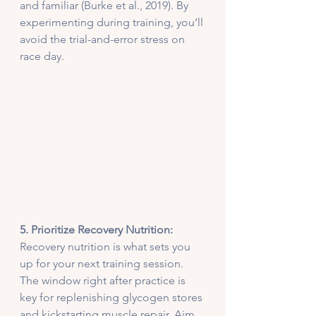
and familiar (Burke et al., 2019). By 
experimenting during training, you’ll 
avoid the trial-and-error stress on 
race day.
5. Prioritize Recovery Nutrition:
Recovery nutrition is what sets you 
up for your next training session. 
The window right after practice is 
key for replenishing glycogen stores 
and kickstarting muscle repair. Aim 