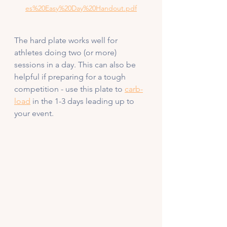
es%20Easy%20Day%20Handout.pdf
The hard plate works well for 
athletes doing two (or more) 
sessions in a day. This can also be 
helpful if preparing for a tough 
competition - use this plate to 
carb-
load
 in the 1-3 days leading up to 
your event. 