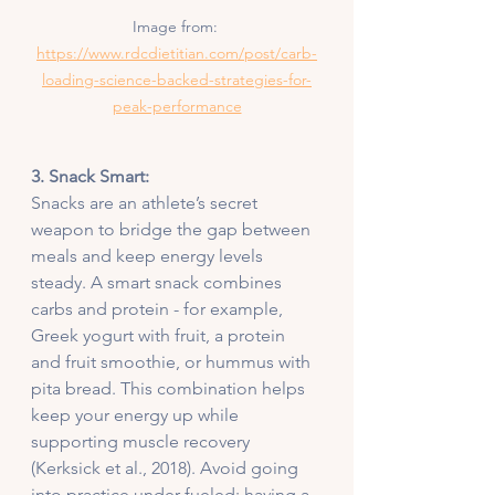
Image from: 
https://www.rdcdietitian.com/post/carb-
loading-science-backed-strategies-for-
peak-performance
3. Snack Smart:
Snacks are an athlete’s secret 
weapon to bridge the gap between 
meals and keep energy levels 
steady. A smart snack combines 
carbs and protein - for example, 
Greek yogurt with fruit, a protein 
and fruit smoothie, or hummus with 
pita bread. This combination helps 
keep your energy up while 
supporting muscle recovery 
(Kerksick et al., 2018). Avoid going 
into practice under-fueled; having a 