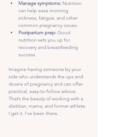
Manage symptoms:
 Nutrition 
can help ease morning 
sickness, fatigue, and other 
common pregnancy issues.
Postpartum prep:
 Good 
nutrition sets you up for 
recovery and breastfeeding 
success.
Imagine having someone by your 
side who understands the ups and 
downs of pregnancy and can offer 
practical, easy-to-follow advice. 
That’s the beauty of working with a 
dietitian, mama, and former athlete. 
I get it. I've been there. 