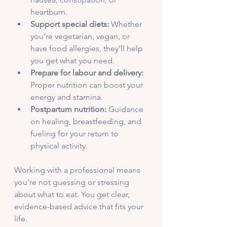
heartburn.
Support special diets:
 Whether 
you’re vegetarian, vegan, or 
have food allergies, they’ll help 
you get what you need.
Prepare for labour and delivery:
Proper nutrition can boost your 
energy and stamina.
Postpartum nutrition:
 Guidance 
on healing, breastfeeding, and 
fueling for your return to 
physical activity.
Working with a professional means 
you’re not guessing or stressing 
about what to eat. You get clear, 
evidence-based advice that fits your 
life.