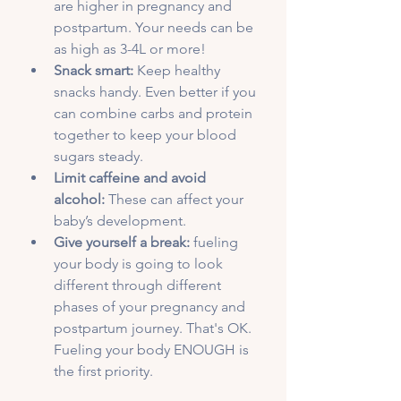
are higher in pregnancy and 
postpartum. Your needs can be 
as high as 3-4L or more!
Snack smart:
 Keep healthy 
snacks handy. Even better if you 
can combine carbs and protein 
together to keep your blood 
sugars steady.
Limit caffeine and avoid 
alcohol:
 These can affect your 
baby’s development.
Give yourself a break:
 fueling 
your body is going to look 
different through different 
phases of your pregnancy and 
postpartum journey. That's OK. 
Fueling your body ENOUGH is 
the first priority. 