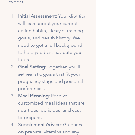
expect:
Initial Assessment:
 Your dietitian 
will learn about your current 
eating habits, lifestyle, training 
goals, and health history. We 
need to get a full background 
to help you best navigate your 
future.
Goal Setting:
 Together, you’ll 
set realistic goals that fit your 
pregnancy stage and personal 
preferences.
Meal Planning:
 Receive 
customized meal ideas that are 
nutritious, delicious, and easy 
to prepare.
Supplement Advice:
 Guidance 
on prenatal vitamins and any 