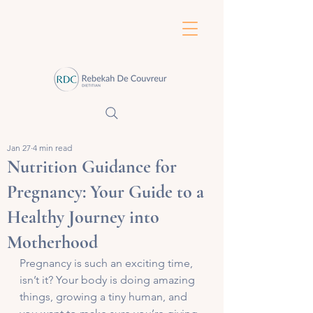
Jan 27
4 min read
Nutrition Guidance for
Pregnancy: Your Guide to a
Healthy Journey into
Motherhood
Pregnancy is such an exciting time, 
isn’t it? Your body is doing amazing 
things, growing a tiny human, and 