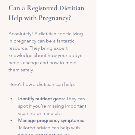
Can a Registered Dietitian 
Help with Pregnancy?
Absolutely! A dietitian specializing 
in pregnancy can be a fantastic 
resource. They bring expert 
knowledge about how your body’s 
needs change and how to meet 
them safely.
Here’s how a dietitian can help:
Identify nutrient gaps:
 They can 
spot if you’re missing important 
vitamins or minerals.
Manage pregnancy symptoms:
Tailored advice can help with 
nausea, constipation, or 