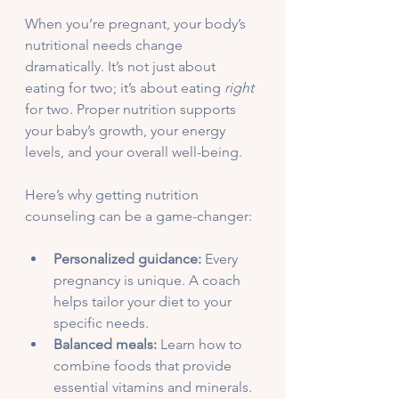
When you’re pregnant, your body’s 
nutritional needs change 
dramatically. It’s not just about 
eating for two; it’s about eating 
right
for two. Proper nutrition supports 
your baby’s growth, your energy 
levels, and your overall well-being.
Here’s why getting nutrition 
counseling can be a game-changer:
Personalized guidance:
 Every 
pregnancy is unique. A coach 
helps tailor your diet to your 
specific needs.
Balanced meals:
 Learn how to 
combine foods that provide 
essential vitamins and minerals.