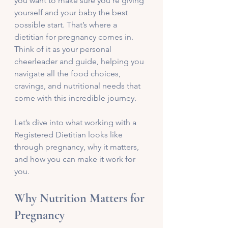
you want to make sure you’re giving 
yourself and your baby the best 
possible start. That’s where a 
dietitian for pregnancy comes in. 
Think of it as your personal 
cheerleader and guide, helping you 
navigate all the food choices, 
cravings, and nutritional needs that 
come with this incredible journey.
Let’s dive into what working with a 
Registered Dietitian looks like 
through pregnancy, why it matters, 
and how you can make it work for 
you.
Why Nutrition Matters for 
Pregnancy