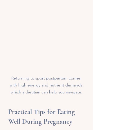
Returning to sport postpartum comes 
with high energy and nutrient demands 
which a dietitian can help you navigate.
Practical Tips for Eating 
Well During Pregnancy