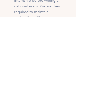
internship before writing a 
national exam. We are then 
required to maintain 
registration with our regulatory 
college in order to practice. 
This ensures that dietitians 
uphold practice guidelines, 
policies, and continuing 
education requirements. Not all 
nutrition professionals have the 
same education requirements 
or regulation standards. 
Check experience:
 Find a 
professional who specializes in 
pregnancy and postpartum 
nutrition.
Read reviews:
 See what other 
moms have to say about their 
experience. Be mindful that 