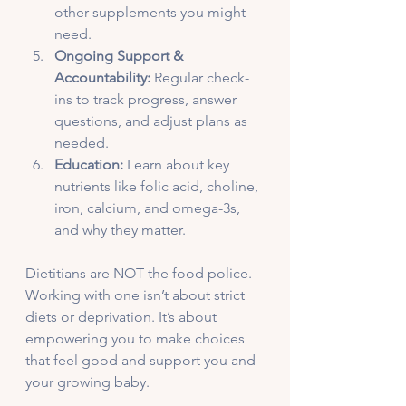
other supplements you might 
need.
Ongoing Support & 
Accountability:
 Regular check-
ins to track progress, answer 
questions, and adjust plans as 
needed.
Education:
 Learn about key 
nutrients like folic acid, choline, 
iron, calcium, and omega-3s, 
and why they matter.
Dietitians are NOT the food police. 
Working with one isn’t about strict 
diets or deprivation. It’s about 
empowering you to make choices 
that feel good and support you and 
your growing baby.