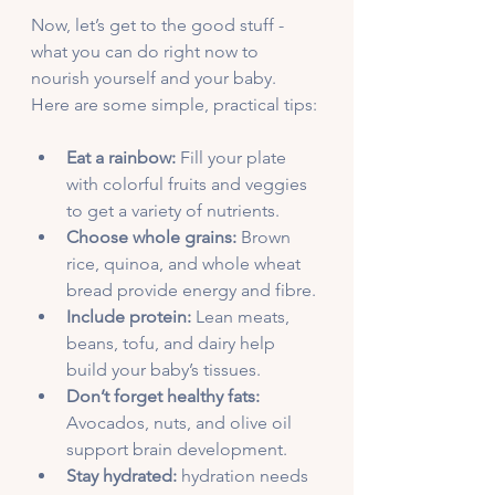
Now, let’s get to the good stuff - 
what you can do right now to 
nourish yourself and your baby. 
Here are some simple, practical tips:
Eat a rainbow:
 Fill your plate 
with colorful fruits and veggies 
to get a variety of nutrients.
Choose whole grains:
 Brown 
rice, quinoa, and whole wheat 
bread provide energy and fibre.
Include protein:
 Lean meats, 
beans, tofu, and dairy help 
build your baby’s tissues.
Don’t forget healthy fats:
Avocados, nuts, and olive oil 
support brain development.
Stay hydrated:
 hydration needs 