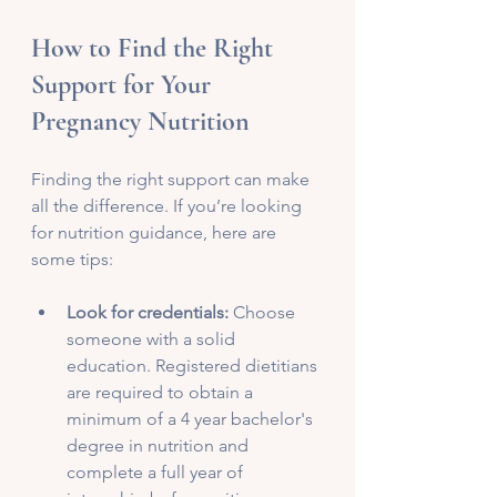
How to Find the Right 
Support for Your 
Pregnancy Nutrition
Finding the right support can make 
all the difference. If you’re looking 
for nutrition guidance, here are 
some tips:
Look for credentials:
 Choose 
someone with a solid 
education. Registered dietitians 
are required to obtain a 
minimum of a 4 year bachelor's 
degree in nutrition and 
complete a full year of 