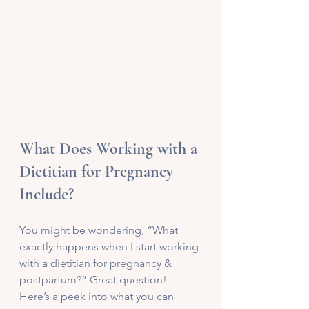
What Does Working with a 
Dietitian for Pregnancy 
Include?
You might be wondering, “What 
exactly happens when I start working 
with a dietitian for pregnancy & 
postpartum?” Great question! 
Here’s a peek into what you can 