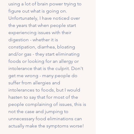
using a lot of brain power trying to 
figure out what is going on. 
Unfortunately, I have noticed over 
the years that when people start 
experiencing issues with their 
digestion - whether it is 
constipation, diarrhea, bloating 
and/or gas - they start eliminating 
foods or looking for an allergy or 
intolerance that is the culprit. Don't 
get me wrong - many people do 
suffer from allergies and 
intolerances to foods, but I would 
hasten to say that for most of the 
people complaining of issues, this is 
not the case and jumping to 
unnecessary food eliminations can 
actually make the symptoms worse!