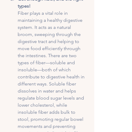
types!
Fiber plays a vital role in 
maintaining a healthy digestive 
system. It acts as a natural 
broom, sweeping through the 
digestive tract and helping to 
move food efficiently through 
the intestines. There are two 
types of fiber—soluble and 
insoluble—both of which 
contribute to digestive health in 
different ways. Soluble fiber 
dissolves in water and helps 
regulate blood sugar levels and 
lower cholesterol, while 
insoluble fiber adds bulk to 
stool, promoting regular bowel 
movements and preventing 