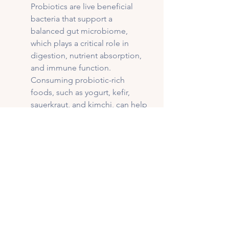
Probiotics are live beneficial 
bacteria that support a 
balanced gut microbiome, 
which plays a critical role in 
digestion, nutrient absorption, 
and immune function. 
Consuming probiotic-rich 
foods, such as yogurt, kefir, 
sauerkraut, and kimchi, can help 
replenish good bacteria, 
especially after antibiotic use or 
digestive disturbances. 
Prebiotics, on the other hand, 
are non-digestible fibers found 
in foods like garlic, onions, 
bananas, and whole grains. 
They act as fuel for beneficial 
gut bacteria, encouraging their 