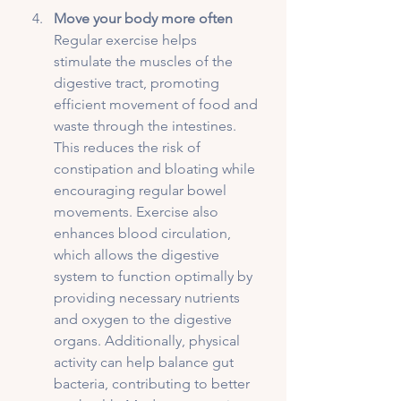
Move your body more often
Regular exercise helps 
stimulate the muscles of the 
digestive tract, promoting 
efficient movement of food and 
waste through the intestines. 
This reduces the risk of 
constipation and bloating while 
encouraging regular bowel 
movements. Exercise also 
enhances blood circulation, 
which allows the digestive 
system to function optimally by 
providing necessary nutrients 
and oxygen to the digestive 
organs. Additionally, physical 
activity can help balance gut 
bacteria, contributing to better 