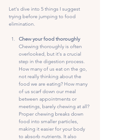
Let's dive into 5 things I suggest 
trying before jumping to food 
elimination. 
Chew your food thoroughly
Chewing thoroughly is often 
overlooked, but it's a crucial 
step in the digestion process. 
How many of us eat on the go, 
not really thinking about the 
food we are eating? How many 
of us scarf down our meal 
between appointments or 
meetings, barely chewing at all? 
Proper chewing breaks down 
food into smaller particles, 
making it easier for your body 
to absorb nutrients. It also 