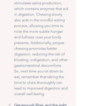
stimulates saliva production, 
which contains enzymes that aid 
in digestion. Chewing slowly 
also aids in the mindful eating 
process, allowing you time to 
note the more subtle hunger 
and fullness cues your body 
presents. Additionally, proper 
chewing promotes better 
digestion, reducing the risk of 
bloating, indigestion, and other 
gastrointestinal discomforts. 
So, next time you sit down to 
eat, remember that taking the 
time to chew thoroughly can 
lead to improved digestion and 
overall well-being.
Get enough fiber, and the right 