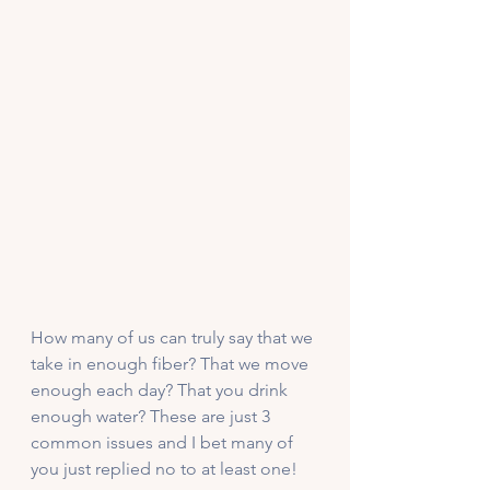
How many of us can truly say that we 
take in enough fiber? That we move 
enough each day? That you drink 
enough water? These are just 3 
common issues and I bet many of 
you just replied no to at least one!