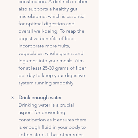
constipation. A diet rich in fiber 
also supports a healthy gut 
microbiome, which is essential 
for optimal digestion and 
overall well-being. To reap the 
digestive benefits of fiber, 
incorporate more fruits, 
vegetables, whole grains, and 
legumes into your meals. Aim 
for at least 25-30 grams of fiber 
per day to keep your digestive 
system running smoothly.
Drink enough water
Drinking water is a crucial 
aspect for preventing 
constipation as it ensures there 
is enough fluid in your body to 
soften stool. It has other roles 