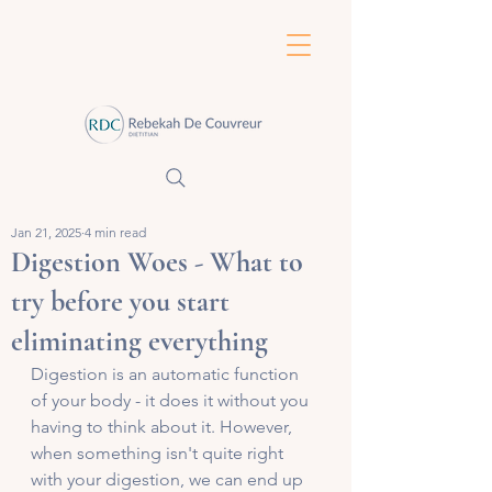
Jan 21, 2025
4 min read
Digestion Woes - What to
try before you start
eliminating everything
Digestion is an automatic function 
of your body - it does it without you 
having to think about it. However, 
when something isn't quite right 
with your digestion, we can end up 