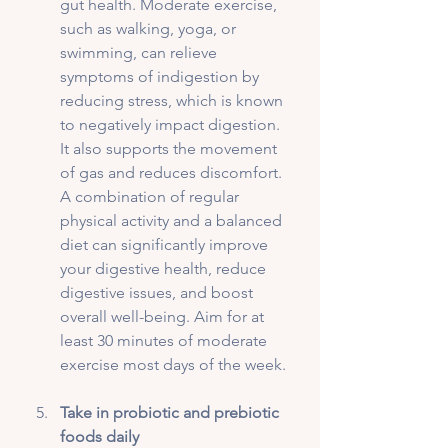
gut health. Moderate exercise, 
such as walking, yoga, or 
swimming, can relieve 
symptoms of indigestion by 
reducing stress, which is known 
to negatively impact digestion. 
It also supports the movement 
of gas and reduces discomfort. 
A combination of regular 
physical activity and a balanced 
diet can significantly improve 
your digestive health, reduce 
digestive issues, and boost 
overall well-being. Aim for at 
least 30 minutes of moderate 
exercise most days of the week.
Take in probiotic and prebiotic 
foods daily