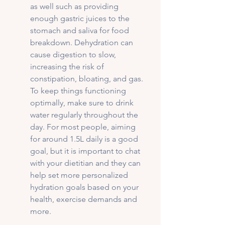
as well such as providing 
enough gastric juices to the 
stomach and saliva for food 
breakdown. Dehydration can 
cause digestion to slow, 
increasing the risk of 
constipation, bloating, and gas. 
To keep things functioning 
optimally, make sure to drink 
water regularly throughout the 
day. For most people, aiming 
for around 1.5L daily is a good 
goal, but it is important to chat 
with your dietitian and they can 
help set more personalized 
hydration goals based on your 
health, exercise demands and 
more. 