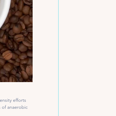
ensity efforts 
s of anaerobic 