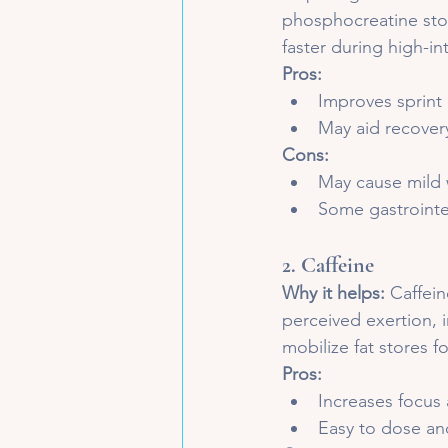
phosphocreatine stor
faster during high-in
Pros:
Improves sprint 
May aid recover
Cons:
May cause mild 
Some gastrointes
2. 
Caffeine
Why it helps:
 Caffei
perceived exertion, 
mobilize fat stores f
Pros:
Increases focus 
Easy to dose and