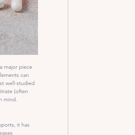
 a major piece 
plements can 
st well-studied 
rate (often 
in mind.
ports, it has 
reases 