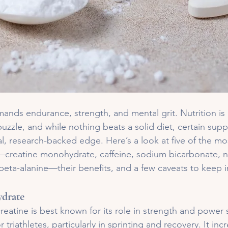
mands endurance, strength, and mental grit. Nutrition is
uzzle, and while nothing beats a solid diet, certain sup
gal, research-backed edge. Here’s a look at five of the mo
reatine monohydrate, caffeine, sodium bicarbonate, nit
beta-alanine—their benefits, and a few caveats to keep 
drate
reatine is best known for its role in strength and power s
r triathletes, particularly in sprinting and recovery. It inc