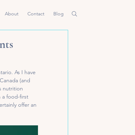
About
Contact
Blog
nts
tario. As I have 
 Canada (and 
 nutrition 
a food-first 
tainly offer an 