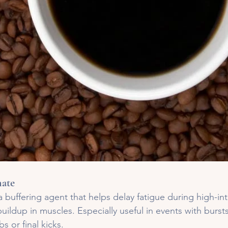
ate
 a buffering agent that helps delay fatigue during high-int
buildup in muscles. Especially useful in events with burst
bs or final kicks.