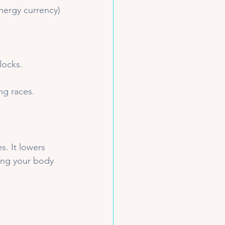
nergy currency) 
locks.
ng races.
. It lowers 
ing your body 