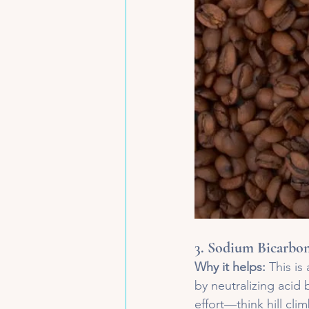
3. 
Sodium Bicarbon
Why it helps:
 This is
by neutralizing acid 
effort—think hill clim