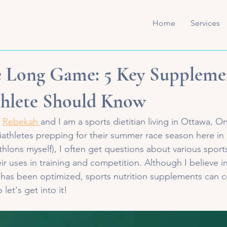
Home
Services
e Long Game: 5 Key Suppleme
thlete Should Know
 
Rebekah 
and I am a sports dietitian living in Ottawa, On
iathletes prepping for their summer race season here in
iathlons myself), I often get questions about various sports
 uses in training and competition. Although I believe in 
has been optimized, sports nutrition supplements can cer
 let's get into it!