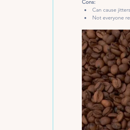
Cons:
Can cause jitters
Not everyone r