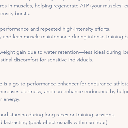
es in muscles, helping regenerate ATP (your muscles' e
tensity bursts.
performance and repeated high-intensity efforts.
y and lean muscle maintenance during intense training b
weight gain due to water retention—less ideal during lo
tinal discomfort for sensitive individuals.
ne is a go-to performance enhancer for endurance athletes
increases alertness, and can enhance endurance by help
or energy.
and stamina during long races or training sessions.
 fast-acting (peak effect usually within an hour).