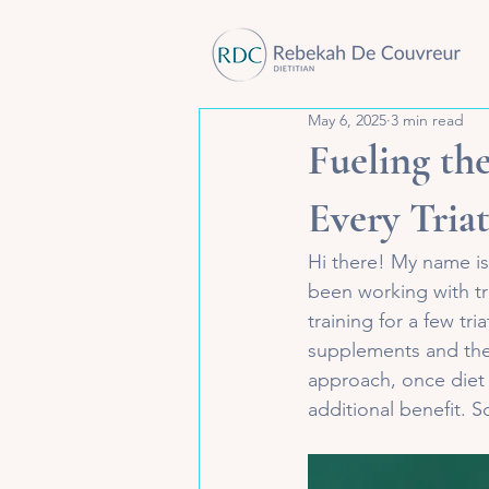
May 6, 2025
3 min read
Fueling th
Every Tria
Hi there! My name is
been working with tr
training for a few tr
supplements and their
approach, once diet 
additional benefit. So