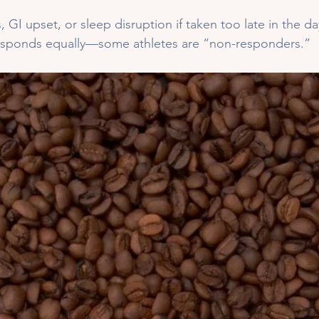
, GI upset, or sleep disruption if taken too late in the da
esponds equally—some athletes are “non-responders.”