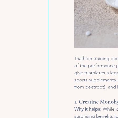
Triathlon training de
of the performance p
give triathletes a le
sports supplements—c
from beetroot), and 
1. 
Creatine Monohy
Why it helps:
 While c
surprising benefits fo