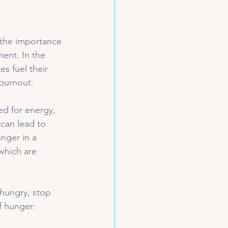
 the importance 
ent. In the 
es fuel their 
burnout.
d for energy, 
 can lead to 
nger in a 
which are 
 hungry, stop 
f hunger: 