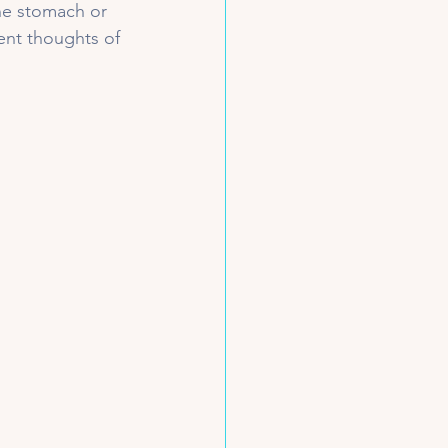
the stomach or 
nt thoughts of 