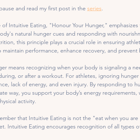
pause and read my first post in the 
series
. 
 of Intuitive Eating, "Honour Your Hunger," emphasizes
 body's natural hunger cues and responding with nourishm
ition, this principle plays a crucial role in ensuring athlet
o maintain performance, enhance recovery, and prevent 
er means recognizing when your body is signaling a nee
during, or after a workout. For athletes, ignoring hunger
e, lack of energy, and even injury. By responding to hu
ate way, you support your body’s energy requirements, 
sical activity.
ember that Intuitive Eating is not the "eat when you are
et. Intuitive Eating encourages recognition of all types o