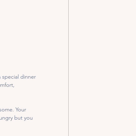
 special dinner 
mfort, 
 some. Your 
ungry but you 