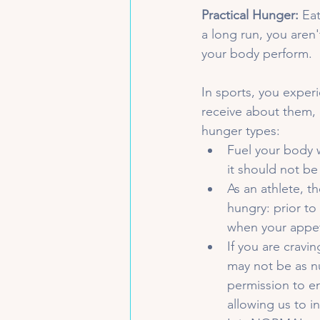
Practical Hunger:
 Ea
a long run, you aren'
your body perform.
In sports, you exper
receive about them, 
hunger types:
Fuel your body 
it should not be
As an athlete, t
hungry: prior to
when your appet
If you are cravi
may not be as nu
permission to en
allowing us to i