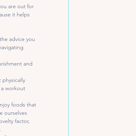
ou are out for 
ause it helps 
the advice you 
navigating 
urishment and 
physically 
r a workout 
enjoy foods that 
e ourselves 
elty factor, 
.