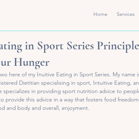
Home
Services
ating in Sport Series Principle
ur Hunger
o here of my Inuitive Eating in Sport Series. My name 
tered Dietitian specialising in sport, Intuitive Eating, and
 specializes in providing sport nutrition advice to people
e to provide this advice in a way that fosters food freedom
ood and body and overall, enjoyment. 