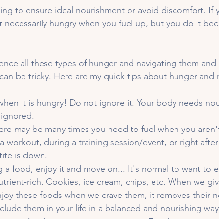
ting to ensure ideal nourishment or avoid discomfort. If y
t necessarily hungry when you fuel up, but you do it bec
ience all these types of hunger and navigating them and 
can be tricky. Here are my quick tips about hunger and 
when it is hungry! Do not ignore it. Your body needs no
 ignored. 
here may be many times you need to fuel when you aren't 
 a workout, during a training session/event, or right afte
ite is down. 
ng a food, enjoy it and move on... It's normal to want to 
trient-rich. Cookies, ice cream, chips, etc. When we giv
joy these foods when we crave them, it removes their nov
nclude them in your life in a balanced and nourishing way