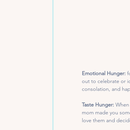
Emotional Hunger:
 
out to celebrate or 
consolation, and hap
Taste Hunger:
 When 
mom made you some o
love them and decide