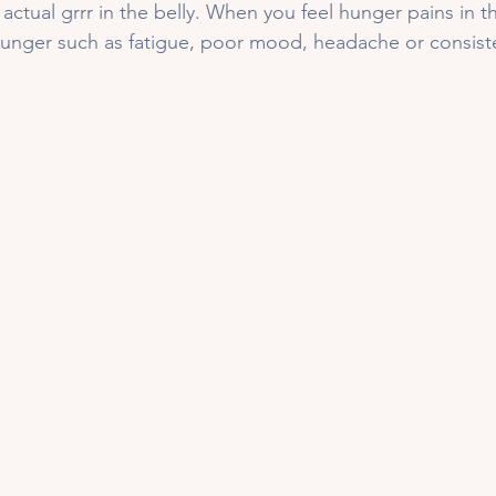
 actual grrr in the belly. When you feel hunger pains in 
unger such as fatigue, poor mood, headache or consiste