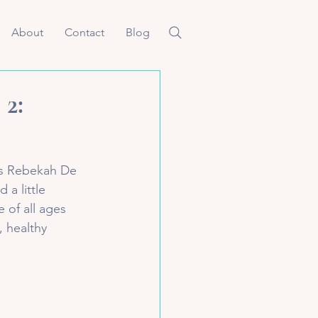
About
Contact
Blog
 2:
is Rebekah De 
 a little 
 of all ages 
, healthy 