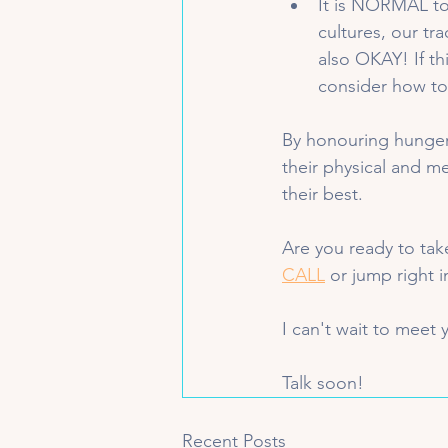
It is NORMAL to
cultures, our tra
also OKAY! If th
consider how to 
By honouring hunger 
their physical and me
their best.
Are you ready to tak
CALL
 or jump right 
I can't wait to meet 
Talk soon!
Recent Posts