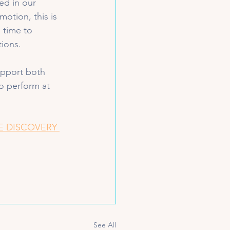
ed in our 
motion, this is 
 time to 
ions. 
upport both 
o perform at 
E DISCOVERY 
See All