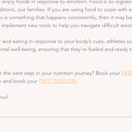
 enjoy foods in response to emotion. Food is so ingrain
ditions, our families. If you are using food to cope with e
is is something that happens consistently, then it may be
implement new tools to help you navigate difficult emot
and eating in response to your body’s cues, athletes s
ntal well-being, ensuring that they’re fueled and ready t
e the next step in your nutrition journey? Book your 
FRE
in and book your 
FIRST SESSION.
you!