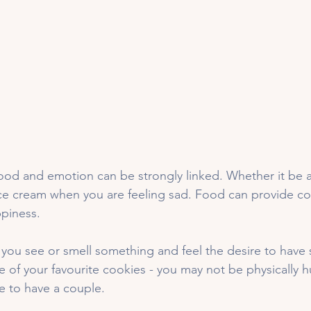
food and emotion can be strongly linked. Whether it be a
ice cream when you are feeling sad. Food can provide co
piness. 
you see or smell something and feel the desire to have
f your favourite cookies - you may not be physically h
 to have a couple. 