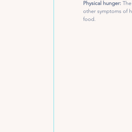
Physical hunger:
 The
other symptoms of h
food. 