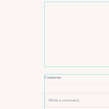
Comments
Write a comment...