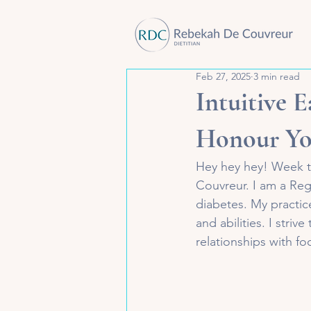
Feb 27, 2025
3 min read
Intuitive E
Honour Yo
Hey hey hey! Week tw
Couvreur. I am a Regis
diabetes. My practice
and abilities. I striv
relationships with f