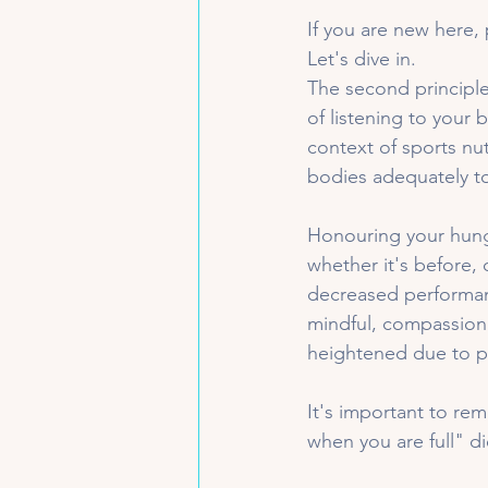
If you are new here, 
Let's dive in. 
The second principle
of listening to your
context of sports nutr
bodies adequately t
Honouring your hung
whether it's before, 
decreased performanc
mindful, compassion
heightened due to phy
It's important to rem
when you are full" di