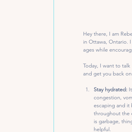
Hey there, I am Rebek
in Ottawa, Ontario. I
ages while encouragi
Today, I want to tal
and get you back on 
Stay hydrated:
 I
congestion, vom
escaping and it 
throughout the da
is garbage, thin
helpful.