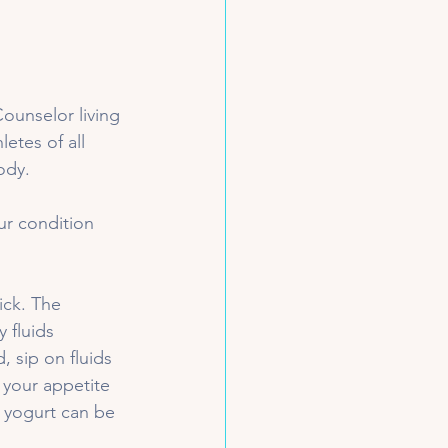
ounselor living 
etes of all 
ody. 
ur condition 
ick. The 
 fluids 
 sip on fluids 
f your appetite 
d yogurt can be 