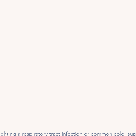
 fighting a respiratory tract infection or common cold, s