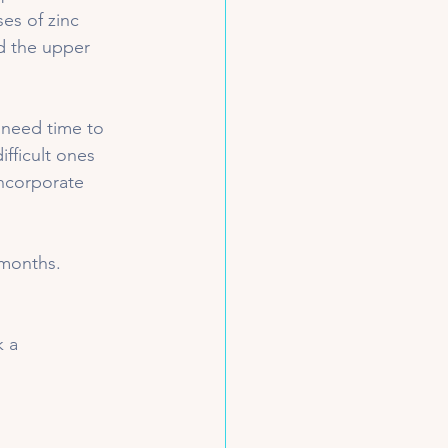
es of zinc 
d the upper 
 need time to 
ifficult ones 
incorporate 
months. 
 a 