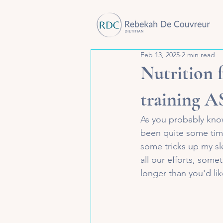
Feb 13, 2025
2 min read
Nutrition 
training 
As you probably know,
been quite some time
some tricks up my sl
all our efforts, some
longer than you'd lik