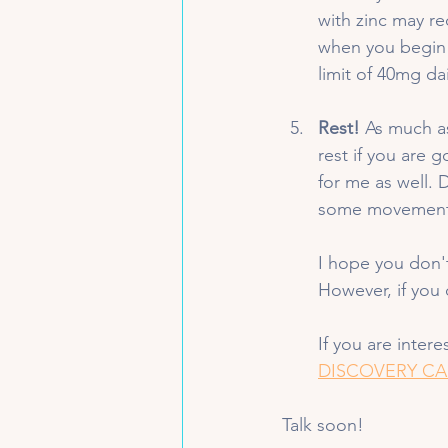
with zinc may r
when you begin 
limit of 40mg dai
Rest!
 As much a
rest if you are g
for me as well. 
some movement 
I hope you don'
However, if you 
If you are inter
DISCOVERY CA
Talk soon!