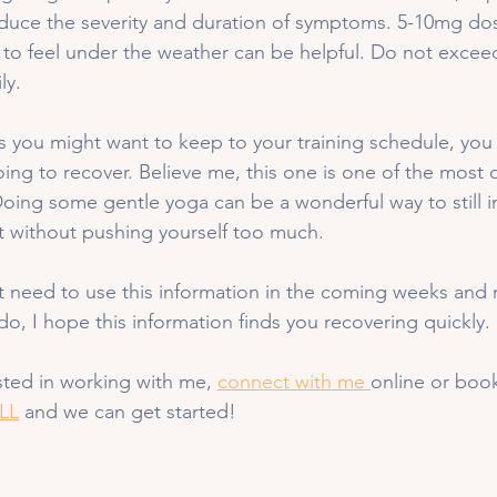
educe the severity and duration of symptoms. 5-10mg dos
to feel under the weather can be helpful. Do not excee
ly. 
s you might want to keep to your training schedule, you
oing to recover. Believe me, this one is one of the most d
Doing some gentle yoga can be a wonderful way to still 
without pushing yourself too much. 
t need to use this information in the coming weeks and 
do, I hope this information finds you recovering quickly. 
ested in working with me, 
connect with me 
online or book
LL
 and we can get started!