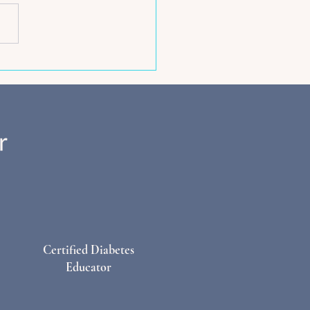
ent Timing - Your Key To
ately Fuelling Pregnancy
stpartum
Certified Diabetes
Educator