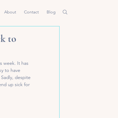
About
Contact
Blog
ck to
s week. It has 
ky to have 
 Sadly, despite 
end up sick for 