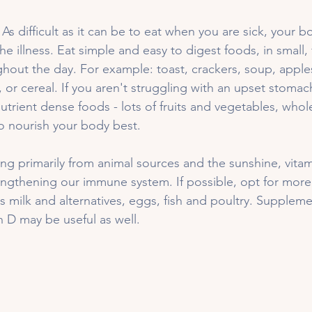
 
As difficult as it can be to eat when you are sick, your 
the illness. Eat simple and easy to digest foods, in small,
hout the day. For example: toast, crackers, soup, apple
 or cereal. If you aren't struggling with an upset stomac
trient dense foods - lots of fruits and vegetables, whol
to nourish your body best. 
ng primarily from animal sources and the sunshine, vitam
rengthening our immune system. If possible, opt for more 
s milk and alternatives, eggs, fish and poultry. Suppleme
n D may be useful as well. 