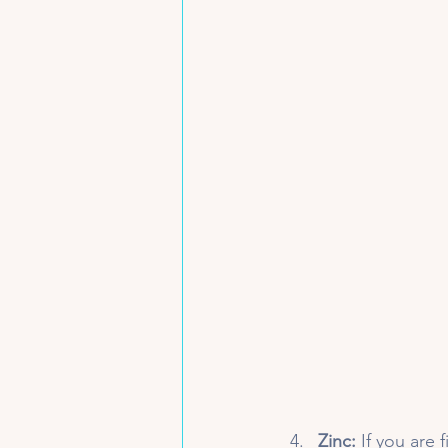
Zinc:
 If you are