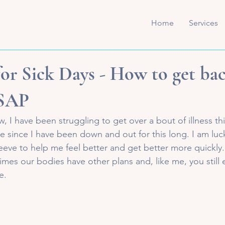
Home
Services
for Sick Days - How to get ba
ASAP
 I have been struggling to get over a bout of illness thi
 since I have been down and out for this long. I am luc
eeve to help me feel better and get better more quickly.
times our bodies have other plans and, like me, you still 
e. 