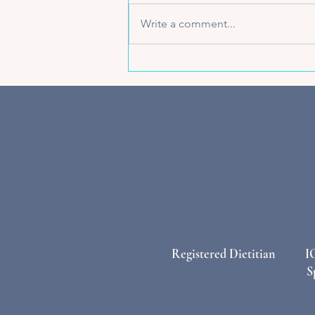
Write a comment...
Beyond Plain Water: Why
Electrolytes Are the Active
Mama’s Secret Weapon
Registered Dietitian
I
S