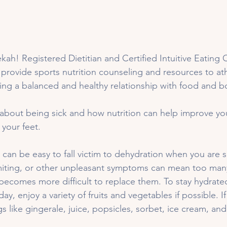
ah! Registered Dietitian and Certified Intuitive Eating C
 provide sports nutrition counseling and resources to athl
ng a balanced and healthy relationship with food and b
k about being sick and how nutrition can help improve yo
your feet. 
t can be easy to fall victim to dehydration when you are s
iting, or other unpleasant symptoms can mean too many
becomes more difficult to replace them. To stay hydrated,
y, enjoy a variety of fruits and vegetables if possible. I
gs like gingerale, juice, popsicles, sorbet, ice cream, an