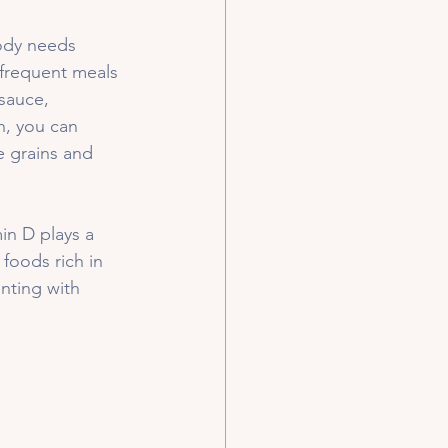
body needs 
 frequent meals 
sauce, 
h, you can 
e grains and 
in D plays a 
foods rich in 
nting with 