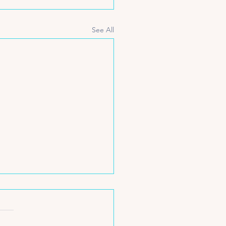
See All