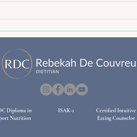
The "Active Mama" Breakfast
Nutri
Cookie: High-Fiber Fuel for
Adequ
Pregnancy and Postpartum
& Po
OC Diploma in
ISAK-1
Certified Intuitive
port Nutrition
Eating Counselor