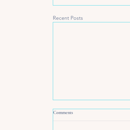
Recent Posts
Comments