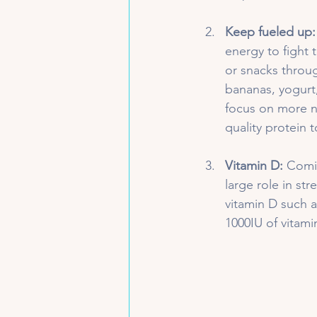
Keep fueled up:
energy to fight 
or snacks throug
bananas, yogurt,
focus on more nu
quality protein 
Vitamin D:
 Comi
large role in st
vitamin D such a
1000IU of vitami