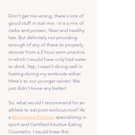
Don't get me wrong, there's lots of 
good stuff in trail mix - it is a mix of 
carbs and protein, fiber and healthy 
fats. But definitely not providing 
enough of any of these to properly 
recover from a 2 hour swim practice 
in which I would have only had water 
to drink. Yep, I wasn't doing well in 
fueling during my workouts either. 
Here's to our younger selves! We 
just didn't know any better!
So, what would I recommend for an 
athlete to eat post workout now? As 
a 
Registered Dietitian
 specializing in 
sport and Certified Intuitive Eating 
Counselor, I would base this 