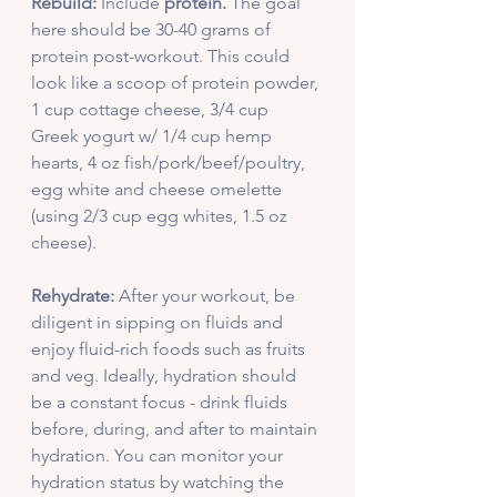
Rebuild:
 Include 
protein.
 The goal 
here should be 30-40 grams of 
protein post-workout. This could 
look like a scoop of protein powder, 
1 cup cottage cheese, 3/4 cup 
Greek yogurt w/ 1/4 cup hemp 
hearts, 4 oz fish/pork/beef/poultry, 
egg white and cheese omelette 
(using 2/3 cup egg whites, 1.5 oz 
cheese).
Rehydrate:
 After your workout, be 
diligent in sipping on fluids and 
enjoy fluid-rich foods such as fruits 
and veg. Ideally, hydration should 
be a constant focus - drink fluids 
before, during, and after to maintain 
hydration. You can monitor your 
hydration status by watching the 