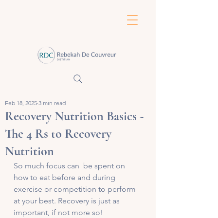
Feb 18, 2025
3 min read
Recovery Nutrition Basics -
The 4 Rs to Recovery
Nutrition
So much focus can  be spent on 
how to eat before and during 
exercise or competition to perform 
at your best. Recovery is just as 
important, if not more so! 