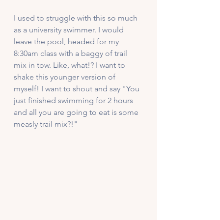
I used to struggle with this so much 
as a university swimmer. I would 
leave the pool, headed for my 
8:30am class with a baggy of trail 
mix in tow. Like, what!? I want to 
shake this younger version of 
myself! I want to shout and say "You 
just finished swimming for 2 hours 
and all you are going to eat is some 
measly trail mix?!" 