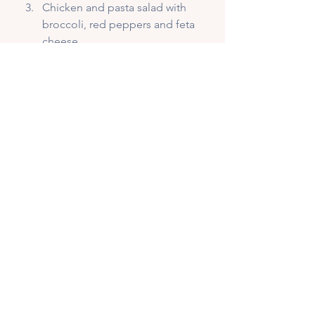
Chicken and pasta salad with 
broccoli, red peppers and feta 
cheese
Quinoa, tofu and veggie bowl
Beef and bean burrito on a 
whole grain wrap with ALL the 
veg
Egg white spinach and feta 
omelette with 2 slices 
sourdough bread
If you struggle with your 
recovery nutrition, 
connect with 
me
 and we can get you on the 
right track. Book your 
FREE 
DISCOVERY CALL 
for a no-
pressure meet and greet with 
yours truly and we can get 
started.