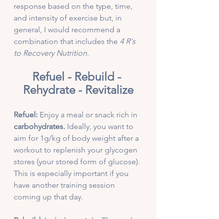
response based on the type, time, 
and intensity of exercise but, in 
general, I would recommend a 
combination that includes the 
4 R's 
to Recovery Nutrition
.
Refuel - Rebuild - 
Rehydrate - Revitalize
Refuel:
 Enjoy a meal or snack rich in 
carbohydrates.
 Ideally, you want to 
aim for 1g/kg of body weight after a 
workout to replenish your glycogen 
stores (your stored form of glucose). 
This is especially important if you 
have another training session 
coming up that day. 