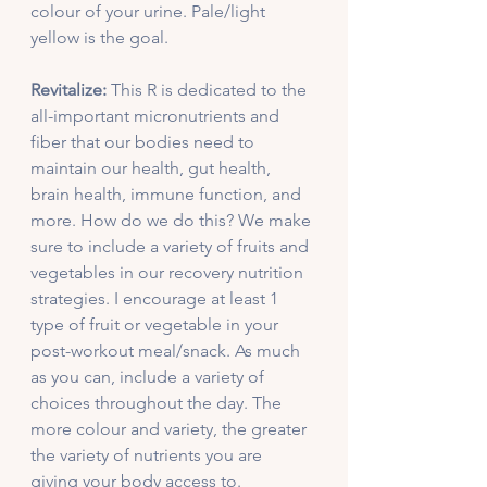
colour of your urine. Pale/light 
yellow is the goal. 
Revitalize:
 This R is dedicated to the 
all-important micronutrients and 
fiber that our bodies need to 
maintain our health, gut health, 
brain health, immune function, and 
more. How do we do this? We make 
sure to include a variety of fruits and 
vegetables in our recovery nutrition 
strategies. I encourage at least 1 
type of fruit or vegetable in your 
post-workout meal/snack. As much 
as you can, include a variety of 
choices throughout the day. The 
more colour and variety, the greater 
the variety of nutrients you are 
giving your body access to. 