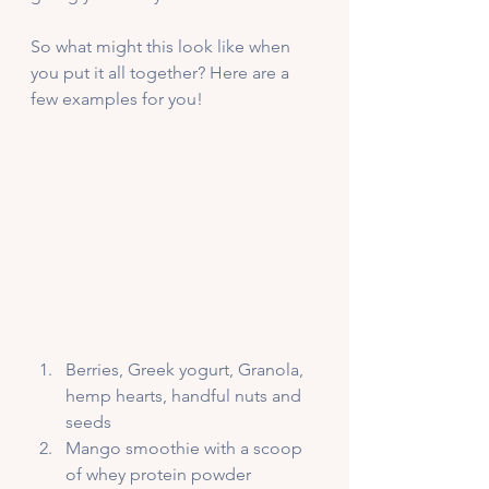
So what might this look like when 
you put it all together? Here are a 
few examples for you!
Berries, Greek yogurt, Granola, 
hemp hearts, handful nuts and 
seeds
Mango smoothie with a scoop 
of whey protein powder