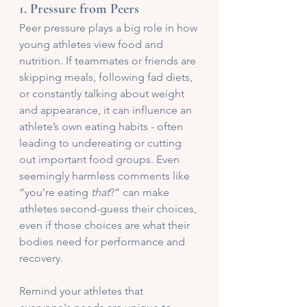
1. 
Pressure from Peers
Peer pressure plays a big role in how 
young athletes view food and 
nutrition. If teammates or friends are 
skipping meals, following fad diets, 
or constantly talking about weight 
and appearance, it can influence an 
athlete’s own eating habits - often 
leading to undereating or cutting 
out important food groups. Even 
seemingly harmless comments like 
“you’re eating 
that
?” can make 
athletes second-guess their choices, 
even if those choices are what their 
bodies need for performance and 
recovery.
Remind your athletes that 