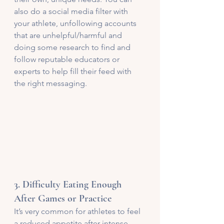
also do a social media filter with 
your athlete, unfollowing accounts 
that are unhelpful/harmful and 
doing some research to find and 
follow reputable educators or 
experts to help fill their feed with 
the right messaging. 
3. 
Difficulty Eating Enough 
After Games or Practice
It’s very common for athletes to feel 
a reduced appetite after intense 