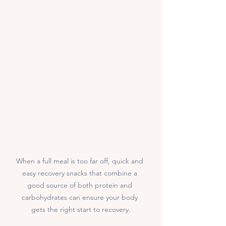
When a full meal is too far off, quick and 
easy recovery snacks that combine a 
good source of both protein and 
carbohydrates can ensure your body 
gets the right start to recovery.