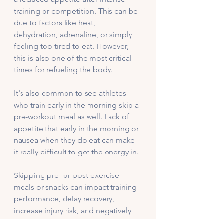
training or competition. This can be 
due to factors like heat, 
dehydration, adrenaline, or simply 
feeling too tired to eat. However, 
this is also one of the most critical 
times for refueling the body. 
It's also common to see athletes 
who train early in the morning skip a 
pre-workout meal as well. Lack of 
appetite that early in the morning or 
nausea when they do eat can make 
it really difficult to get the energy in. 
Skipping pre- or post-exercise 
meals or snacks can impact training 
performance, delay recovery, 
increase injury risk, and negatively 