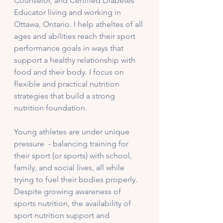
Counselor, and Certified Diabetes 
Educator living and working in 
Ottawa, Ontario. I help atheltes of all 
ages and abilities reach their sport 
performance goals in ways that 
support a healthy relationship with 
food and their body. I focus on 
flexible and practical nutrition 
strategies that build a strong 
nutrition foundation. 
Young athletes are under unique 
pressure  - balancing training for 
their sport (or sports) with school, 
family, and social lives, all while 
trying to fuel their bodies properly. 
Despite growing awareness of 
sports nutrition, the availability of 
sport nutrition support and 