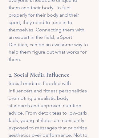
everyone's needs are unique to 
them and their body. To fuel 
properly for their body and their 
sport, they need to tune in to 
themselves. Connecting them with 
an expert in the field, a Sport 
Dietitian, can be an awesome way to 
help them figure out what works for 
them.
2. 
Social Media Influence
Social media is flooded with 
influencers and fitness personalities 
promoting unrealistic body 
standards and unproven nutrition 
advice. From detox teas to low-carb 
fads, young athletes are constantly 
exposed to messages that prioritize 
aesthetics over performance. Not to 