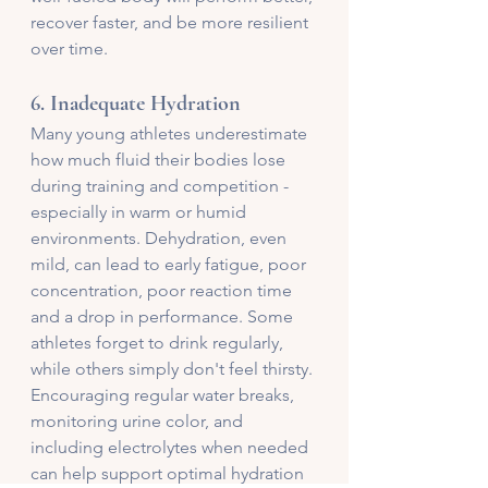
recover faster, and be more resilient 
over time. 
6. 
Inadequate Hydration
Many young athletes underestimate 
how much fluid their bodies lose 
during training and competition - 
especially in warm or humid 
environments. Dehydration, even 
mild, can lead to early fatigue, poor 
concentration, poor reaction time 
and a drop in performance. Some 
athletes forget to drink regularly, 
while others simply don't feel thirsty. 
Encouraging regular water breaks, 
monitoring urine color, and 
including electrolytes when needed 
can help support optimal hydration 