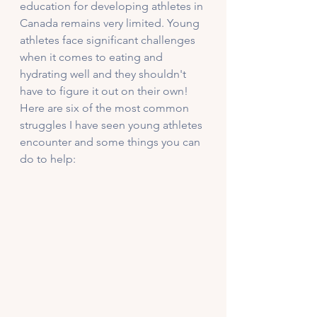
education for developing athletes in 
Canada remains very limited. Young 
athletes face significant challenges 
when it comes to eating and 
hydrating well and they shouldn't 
have to figure it out on their own! 
Here are six of the most common 
struggles I have seen young athletes 
encounter and some things you can 
do to help: