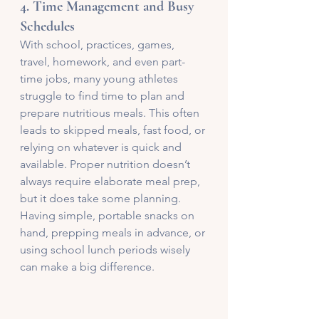
4. 
Time Management and Busy 
Schedules
With school, practices, games, 
travel, homework, and even part-
time jobs, many young athletes 
struggle to find time to plan and 
prepare nutritious meals. This often 
leads to skipped meals, fast food, or 
relying on whatever is quick and 
available. Proper nutrition doesn’t 
always require elaborate meal prep, 
but it does take some planning. 
Having simple, portable snacks on 
hand, prepping meals in advance, or 
using school lunch periods wisely 
can make a big difference.