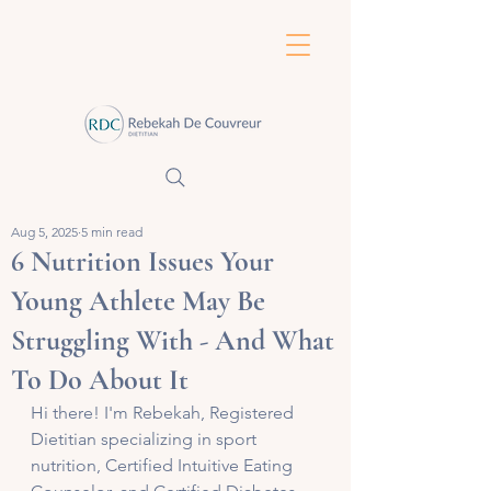
Aug 5, 2025
5 min read
6 Nutrition Issues Your
Young Athlete May Be
Struggling With - And What
To Do About It
Hi there! I'm Rebekah, Registered 
Dietitian specializing in sport 
nutrition, Certified Intuitive Eating 