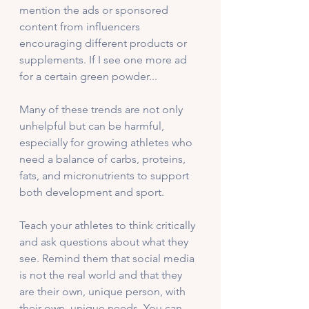
mention the ads or sponsored 
content from influencers 
encouraging different products or 
supplements. If I see one more ad 
for a certain green powder...
Many of these trends are not only 
unhelpful but can be harmful, 
especially for growing athletes who 
need a balance of carbs, proteins, 
fats, and micronutrients to support 
both development and sport.
Teach your athletes to think critically 
and ask questions about what they 
see. Remind them that social media 
is not the real world and that they 
are their own, unique person, with 
their own, unique needs. You can 