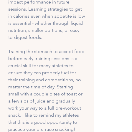
impact performance in future 
sessions. Learning strategies to get 
in calories even when appetite is low 
is essential - whether through liquid 
nutrition, smaller portions, or easy-
to-digest foods. 
Training the stomach to accept food 
before early training sessions is a 
crucial skill for many athletes to 
ensure they can properly fuel for 
their training and competitions, no 
matter the time of day. Starting 
small with a couple bites of toast or 
a few sips of juice and gradually 
work your way to a full pre-workout 
snack. I like to remind my athletes 
that this is a good opportunity to 
practice your pre-race snacking!