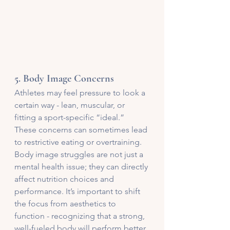
5. 
Body Image Concerns
Athletes may feel pressure to look a 
certain way - lean, muscular, or 
fitting a sport-specific “ideal.” 
These concerns can sometimes lead 
to restrictive eating or overtraining. 
Body image struggles are not just a 
mental health issue; they can directly 
affect nutrition choices and 
performance. It’s important to shift 
the focus from aesthetics to 
function - recognizing that a strong, 
well-fueled body will perform better, 